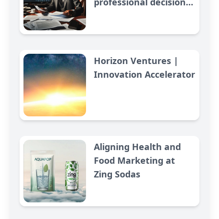
professional decision
making in context of
economic warfare
Horizon Ventures |
Innovation Accelerator
Aligning Health and
Food Marketing at
Zing Sodas