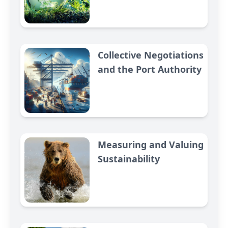
Collective Negotiations
and the Port Authority
Measuring and Valuing
Sustainability