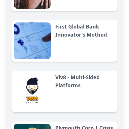
First Global Bank |
Innovator's Method
Viv8 - Multi-Sided
Platforms
Plymouth Corp | Crisis