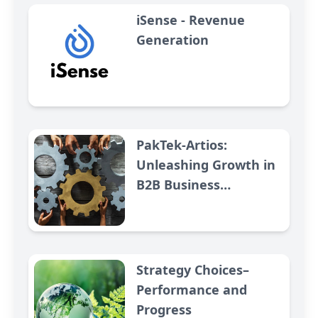
iSense - Revenue
Generation
PakTek-Artios:
Unleashing Growth in
B2B Business
Relationships
Strategy Choices–
Performance and
Progress