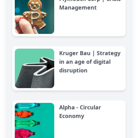
Management
Kruger Bau | Strategy
in an age of digital
disruption
Alpha - Circular
Economy