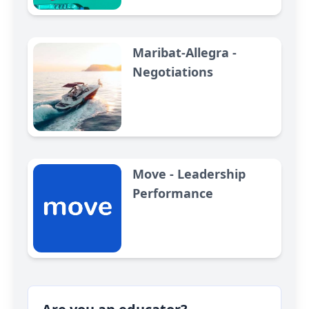
Maribat-Allegra -
Negotiations
Move - Leadership
Performance