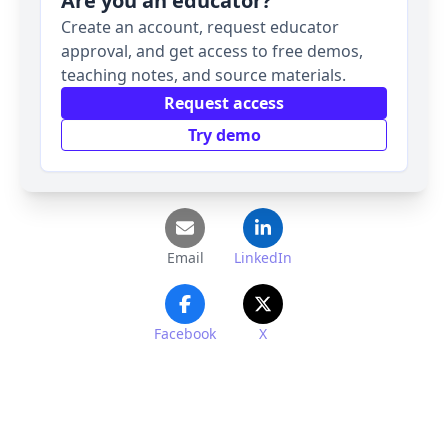
Are you an educator?
Create an account, request educator
approval, and get access to free demos,
teaching notes, and source materials.
Request access
Try demo
Email
LinkedIn
Facebook
X