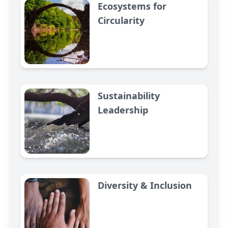
Ecosystems for
Circularity
Sustainability
Leadership
Diversity & Inclusion