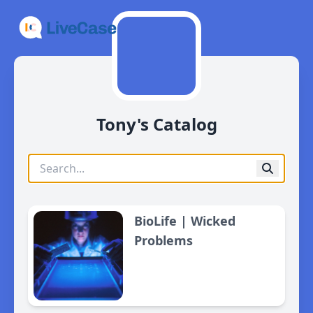
Tony's Catalog
BioLife | Wicked
Problems