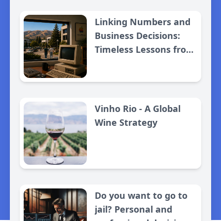
Linking Numbers and
Business Decisions:
Timeless Lessons from
Apple
Vinho Rio - A Global
Wine Strategy
Do you want to go to
jail? Personal and