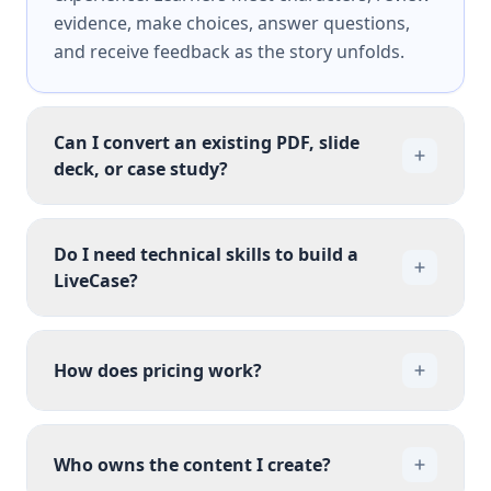
evidence, make choices, answer questions,
and receive feedback as the story unfolds.
Can I convert an existing PDF, slide
deck, or case study?
Do I need technical skills to build a
LiveCase?
How does pricing work?
Who owns the content I create?