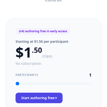
AI authoring free in early access
Starting at $1.50 per participant
$
1
.
50
/class
No subscription.
1
PARTICIPANTS
Start authoring free