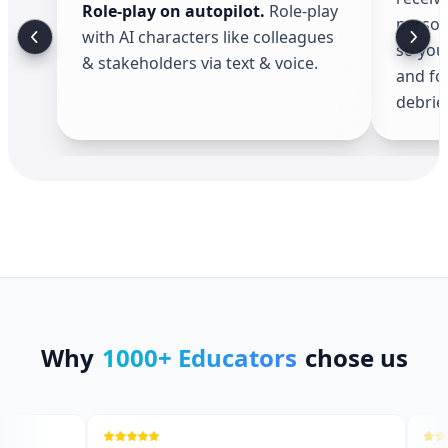
Role-play on autopilot
.
Role-play
person
with AI characters like colleagues
so you
& stakeholders via text & voice.
and fo
debrief
Why
1000+ Educators
chose us