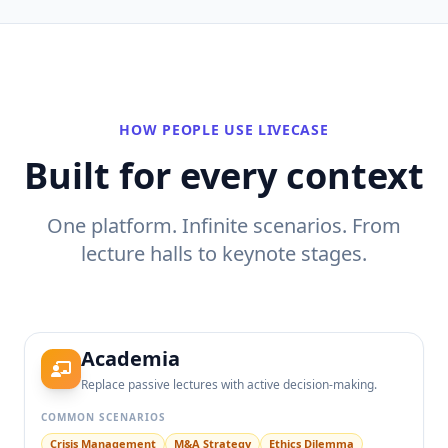
HOW PEOPLE USE LIVECASE
Built for every context
One platform. Infinite scenarios. From
lecture halls to keynote stages.
Academia
Replace passive lectures with active decision-making.
COMMON SCENARIOS
Crisis Management
M&A Strategy
Ethics Dilemma