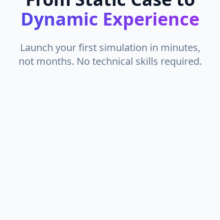
Dynamic Experience
Launch your first simulation in minutes,
not months. No technical skills required.