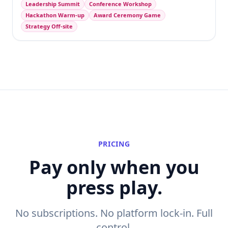
Leadership Summit
Conference Workshop
Hackathon Warm-up
Award Ceremony Game
Strategy Off-site
PRICING
Pay only when you
press play.
No subscriptions. No platform lock-in. Full
control.