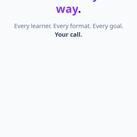
way
.
Every learner. Every format. Every goal.
Your call.