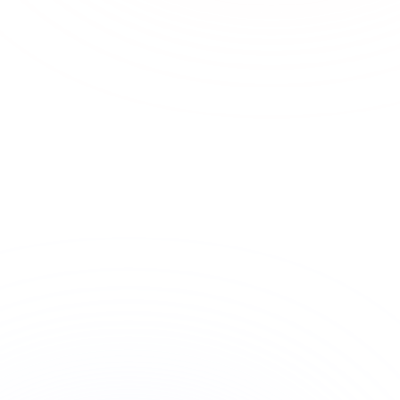
ASSIGNMENT
GENERATED