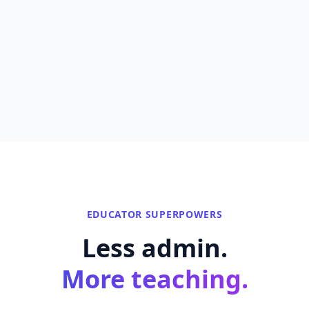
EDUCATOR SUPERPOWERS
Less admin.
More teaching.