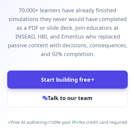
70,000+ learners have already finished
simulations they never would have completed
as a PDF or slide deck. Join educators at
INSEAD, HBI, and Emeritus who replaced
passive content with decisions, consequences,
and 92% completion.
Start building free
Talk to our team
Free AI authoring
100% your IP
No credit card required