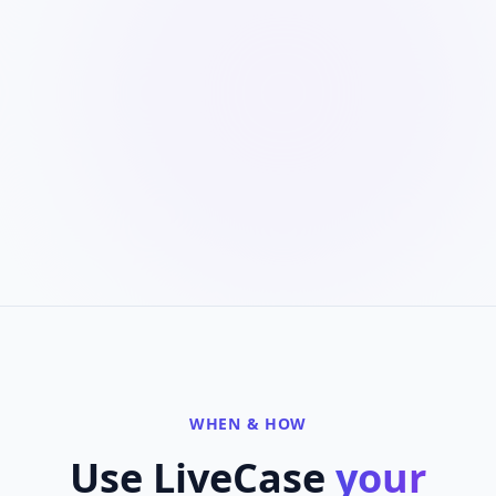
WHEN & HOW
Use LiveCase
your