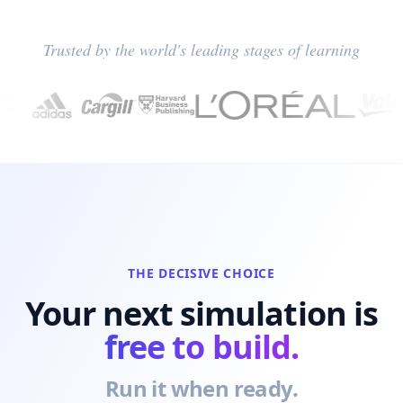
Trusted by the world's leading stages of learning
THE DECISIVE CHOICE
Your next simulation is
free to build.
Run it when ready.