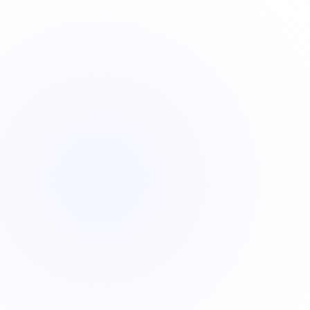
?
?
?
?
?