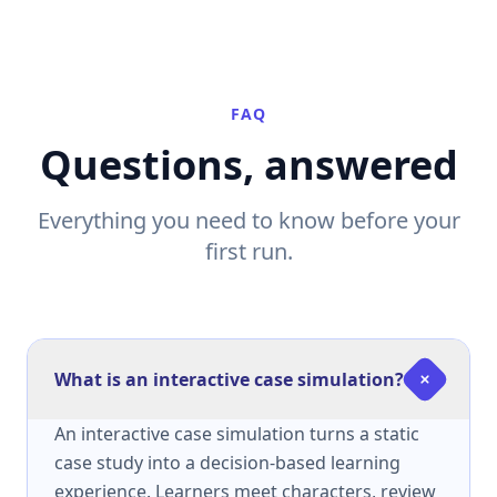
FAQ
Questions, answered
Everything you need to know before your
first run.
What is an interactive case simulation?
An interactive case simulation turns a static
case study into a decision-based learning
experience. Learners meet characters, review