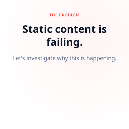
THE PROBLEM
Static content is
failing.
Let's investigate why this is happening.