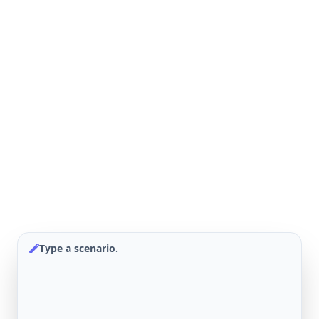
Type a scenario.