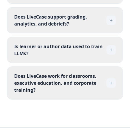
Does LiveCase support grading,
analytics, and debriefs?
Is learner or author data used to train
LLMs?
Does LiveCase work for classrooms,
executive education, and corporate
training?