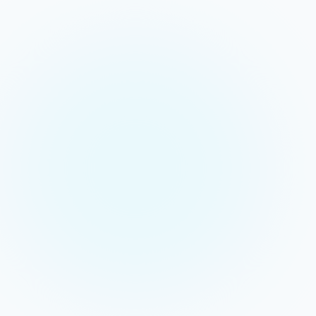
Live
SESSION ACTIVE
Classroom
Zoom
Canvas
Assignment
Assessment