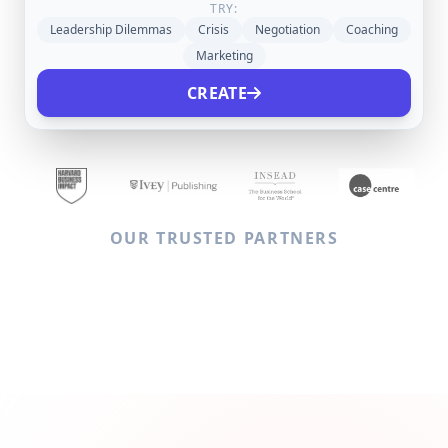
TRY:
Leadership Dilemmas
Crisis
Negotiation
Coaching
Marketing
CREATE
OUR TRUSTED PARTNERS