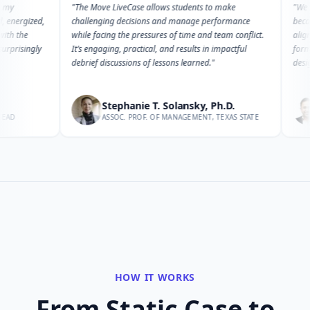
"
The Move LiveCase allows students to make
"
We have retu
ed,
challenging decisions and manage performance
because it pro
while facing the pressures of time and team conflict.
aligns with di
ly
It’s engaging, practical, and results in impactful
formats. Its 
debrief discussions of lessons learned.
"
design and de
Stephanie T. Solansky, Ph.D.
Man
ASSOC. PROF. OF MANAGEMENT, TEXAS STATE
HEAD 
HOW IT WORKS
From Static Case to