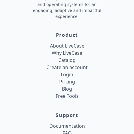
and operating systems for an
engaging, adaptive and impactful
experience.
Product
About LiveCase
Why LiveCase
Catalog
Create an account
Login
Pricing
Blog
Free Tools
Support
Documentation
FAQ