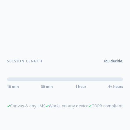
SESSION LENGTH
You decide.
10 min
30 min
1 hour
4+ hours
Canvas & any LMS
Works on any device
GDPR compliant