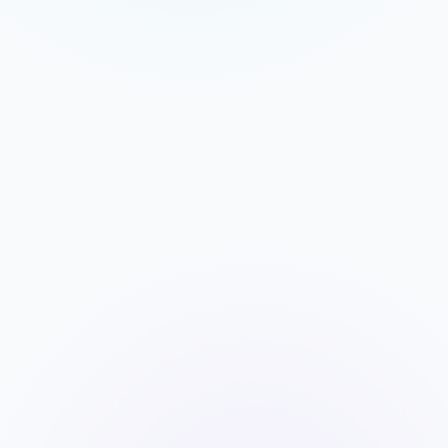
DEBRIEF DASHBOARD
MOMENTUM
+38%
ENGAGEMENT
92%