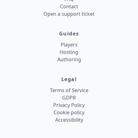
Contact
Open a support ticket
Guides
Players
Hosting
Authoring
Legal
Terms of Service
GDPR
Privacy Policy
Cookie policy
Accessibility