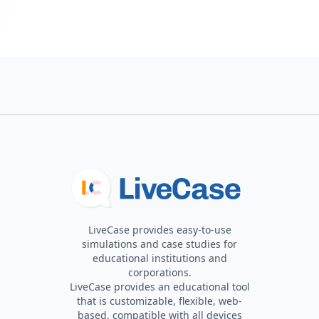
LiveCase provides easy-to-use
simulations and case studies for
educational institutions and
corporations.
LiveCase provides an educational tool
that is customizable, flexible, web-
based, compatible with all devices