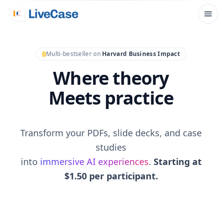
Multi-bestseller on
Harvard Business Impact
Where theory
Meets practice
Transform your PDFs, slide decks, and case
studies
into
immersive AI experiences
.
Starting at
$1.50 per participant.