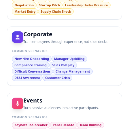
Negotiation
Startup Pitch
Leadership Under Pressure
Market Entry
Supply Chain Shock
Corporate
Train employees through experience, not slide decks.
COMMON SCENARIOS
New Hire Onboarding
Manager Upskilling
Compliance Training
Sales Roleplay
Difficult Conversations
Change Management
DE&I Awareness
Customer Crisis
Events
Turn passive audiences into active participants.
COMMON SCENARIOS
Keynote Ice-breaker
Panel Debate
Team Building