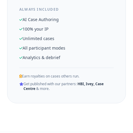
ALWAYS INCLUDED
AI Case Authoring
100% your IP
Unlimited cases
All participant modes
Analytics & debrief
Earn royalties on cases others run.
Get published with our partners:
HBI, Ivey, Case
Centre
& more.