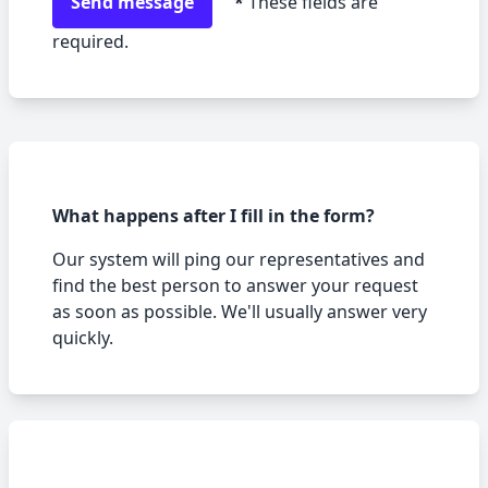
Send message
*
These fields are
required.
What happens after I fill in the form?
Our system will ping our representatives and
find the best person to answer your request
as soon as possible. We
'
ll usually answer very
quickly.