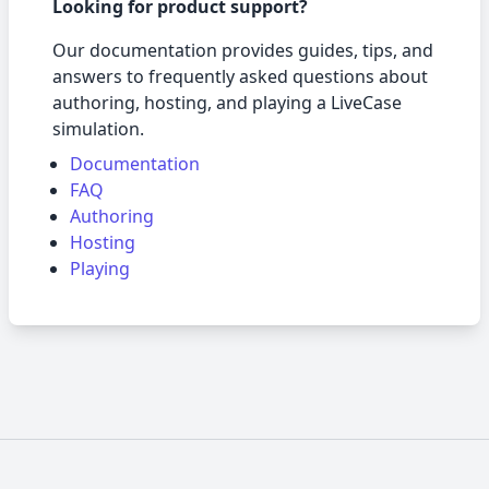
Looking for product support?
Our documentation provides guides, tips, and
answers to frequently asked questions about
authoring, hosting, and playing a LiveCase
simulation.
Documentation
FAQ
Authoring
Hosting
Playing