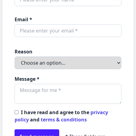
Email *
Reason
Message *
I have read and agree to the
privacy
policy
and
terms & conditions