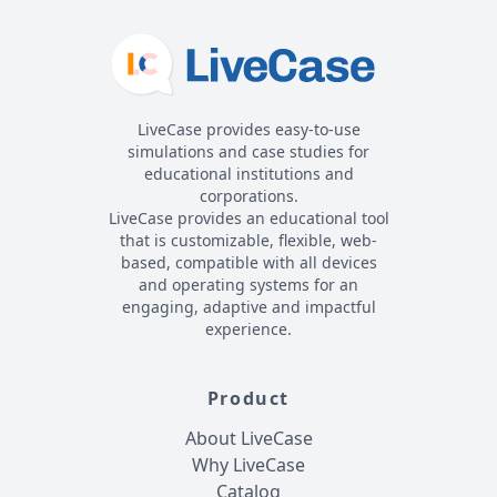
LiveCase provides easy-to-use
simulations and case studies for
educational institutions and
corporations.
LiveCase provides an educational tool
that is customizable, flexible, web-
based, compatible with all devices
and operating systems for an
engaging, adaptive and impactful
experience.
Product
About LiveCase
Why LiveCase
Catalog