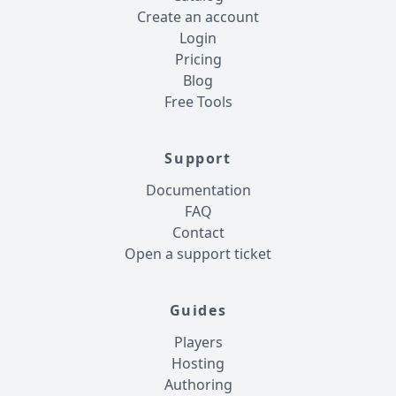
Create an account
Login
Pricing
Blog
Free Tools
Support
Documentation
FAQ
Contact
Open a support ticket
Guides
Players
Hosting
Authoring