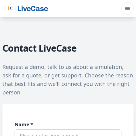
Contact LiveCase
Request a demo, talk to us about a simulation,
ask for a quote, or get support. Choose the reason
that best fits and we'll connect you with the right
person.
Name *