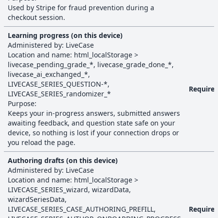
Used by Stripe for fraud prevention during a
checkout session.
Learning progress (on this device)
Administered by:
LiveCase
Location and name:
html_localStorage
>
livecase_pending_grade_*, livecase_grade_done_*,
livecase_ai_exchanged_*,
LIVECASE_SERIES_QUESTION-*,
Require
LIVECASE_SERIES_randomizer_*
Purpose:
Keeps your in-progress answers, submitted answers
awaiting feedback, and question state safe on your
device, so nothing is lost if your connection drops or
you reload the page.
Authoring drafts (on this device)
Administered by:
LiveCase
Location and name:
html_localStorage
>
LIVECASE_SERIES_wizard, wizardData,
wizardSeriesData,
LIVECASE_SERIES_CASE_AUTHORING_PREFILL,
Require