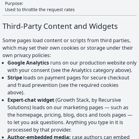
Purpose:
Used to throttle the request rates
Third-Party Content and Widgets
Some pages load content or scripts from third parties,
which may set their own cookies or storage under their
own privacy policies:
Google Analytics
runs on our production website only
with your consent (see the Analytics category above).
Stripe
loads on payment pages for secure checkout
and fraud prevention (see the required cookies
above).
Expert-chat widget
(Growth Stack, by Recursive
Solutions) loads on our marketing pages — such as
the homepage, pricing, blog, docs and tools pages —
to let you ask questions. Anything you type in it is
processed by that provider.
Author-embedded media:
case authors can embed