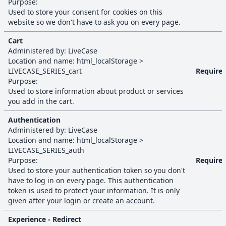
Purpose:
Used to store your consent for cookies on this
website so we don't have to ask you on every page.
Cart
Administered by:
LiveCase
Location and name:
html_localStorage
>
LIVECASE_SERIES_cart
Require
Purpose:
Used to store information about product or services
you add in the cart.
Authentication
Administered by:
LiveCase
Location and name:
html_localStorage
>
LIVECASE_SERIES_auth
Purpose:
Require
Used to store your authentication token so you don't
have to log in on every page. This authentication
token is used to protect your information. It is only
given after your login or create an account.
Experience - Redirect