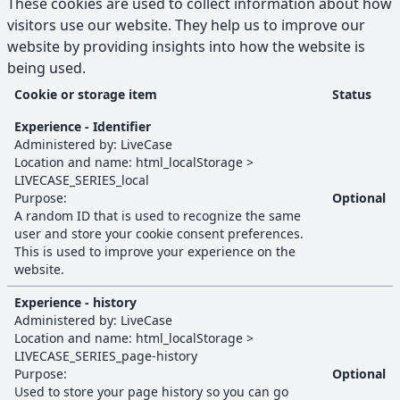
These cookies are used to collect information about how
visitors use our website. They help us to improve our
website by providing insights into how the website is
being used.
Cookie or storage item
Status
Statistics
cookies and browser storage
Experience - Identifier
Administered by:
LiveCase
Location and name:
html_localStorage
>
LIVECASE_SERIES_local
Purpose:
Optional
A random ID that is used to recognize the same
user and store your cookie consent preferences.
This is used to improve your experience on the
website.
Experience - history
Administered by:
LiveCase
Location and name:
html_localStorage
>
LIVECASE_SERIES_page-history
Purpose:
Optional
Used to store your page history so you can go