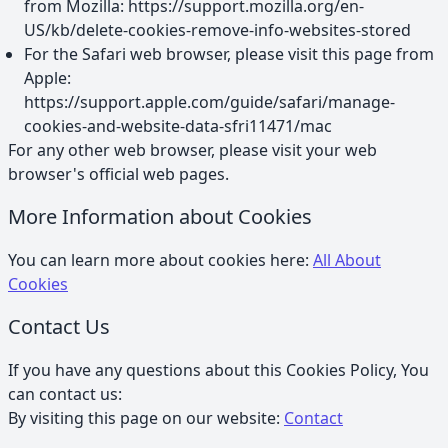
from Mozilla: https://support.mozilla.org/en-
US/kb/delete-cookies-remove-info-websites-stored
For the Safari web browser, please visit this page from
Apple:
https://support.apple.com/guide/safari/manage-
cookies-and-website-data-sfri11471/mac
For any other web browser, please visit your web
browser's official web pages.
More Information about Cookies
You can learn more about cookies here:
All About
Cookies
Contact Us
If you have any questions about this Cookies Policy, You
can contact us:
By visiting this page on our website:
Contact