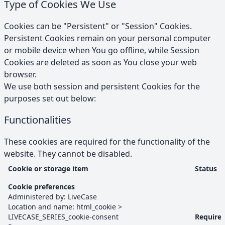
Type of Cookies We Use
Cookies can be "Persistent" or "Session" Cookies.
Persistent Cookies remain on your personal computer
or mobile device when You go offline, while Session
Cookies are deleted as soon as You close your web
browser.
We use both session and persistent Cookies for the
purposes set out below:
Functionalities
These cookies are required for the functionality of the
website. They cannot be disabled.
Cookie or storage item
Status
Functionalities
cookies and browser storage
Cookie preferences
Administered by:
LiveCase
Location and name:
html_cookie
>
LIVECASE_SERIES_cookie-consent
Require