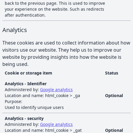
back to the previous page. This is used to improve
your experience on the website. Such as redirects
after authentication.
Analytics
These cookies are used to collect information about how
visitors use our website. They help us to improve our
website by providing insights into how the website is
being used.
Cookie or storage item
Status
Analytics
cookies and browser storage
Analytics - Identifier
Administered by:
Google analytics
Location and name:
html_cookie
>
_ga
Optional
Purpose:
Used to identify unique users
Analytics - security
Administered by:
Google analytics
Location and name:
html_cookie
>
_gat
Optional