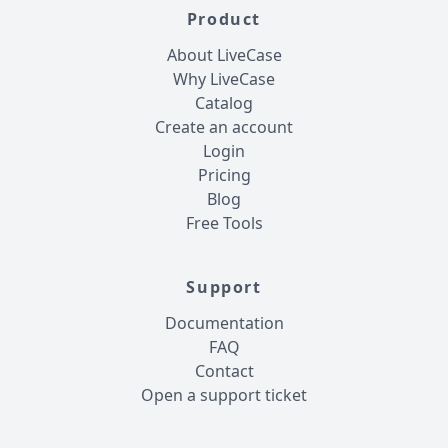
Product
About LiveCase
Why LiveCase
Catalog
Create an account
Login
Pricing
Blog
Free Tools
Support
Documentation
FAQ
Contact
Open a support ticket