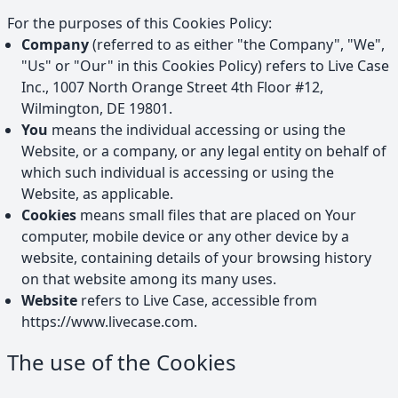
For the purposes of this Cookies Policy:
Company
(referred to as either "the Company", "We",
"Us" or "Our" in this Cookies Policy) refers to
Live Case
Inc.
,
1007 North Orange Street 4th Floor #12,
Wilmington, DE 19801
.
You
means the individual accessing or using the
Website, or a company, or any legal entity on behalf of
which such individual is accessing or using the
Website, as applicable.
Cookies
means small files that are placed on Your
computer, mobile device or any other device by a
website, containing details of your browsing history
on that website among its many uses.
Website
refers to
Live Case
, accessible from
https://www.livecase.com
.
The use of the Cookies