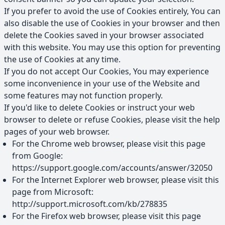
If you prefer to avoid the use of Cookies entirely, You can
also disable the use of Cookies in your browser and then
delete the Cookies saved in your browser associated
with this website. You may use this option for preventing
the use of Cookies at any time.
If you do not accept Our Cookies, You may experience
some inconvenience in your use of the Website and
some features may not function properly.
If you'd like to delete Cookies or instruct your web
browser to delete or refuse Cookies, please visit the help
pages of your web browser.
For the Chrome web browser, please visit this page
from Google:
https://support.google.com/accounts/answer/32050
For the Internet Explorer web browser, please visit this
page from Microsoft:
http://support.microsoft.com/kb/278835
For the Firefox web browser, please visit this page