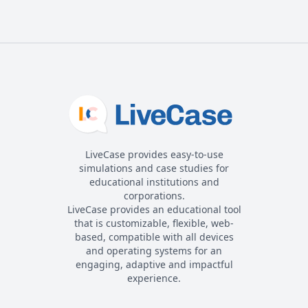
LiveCase provides easy-to-use
simulations and case studies for
educational institutions and
corporations.
LiveCase provides an educational tool
that is customizable, flexible, web-
based, compatible with all devices
and operating systems for an
engaging, adaptive and impactful
experience.