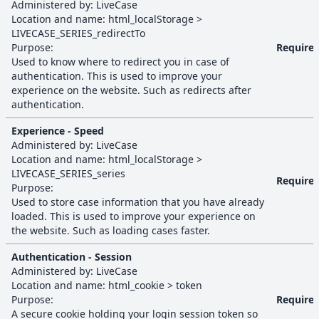
Administered by:
LiveCase
Location and name:
html_localStorage
>
LIVECASE_SERIES_redirectTo
Purpose:
Require
Used to know where to redirect you in case of
authentication. This is used to improve your
experience on the website. Such as redirects after
authentication.
Experience - Speed
Administered by:
LiveCase
Location and name:
html_localStorage
>
LIVECASE_SERIES_series
Require
Purpose:
Used to store case information that you have already
loaded. This is used to improve your experience on
the website. Such as loading cases faster.
Authentication - Session
Administered by:
LiveCase
Location and name:
html_cookie
>
token
Purpose:
Require
A secure cookie holding your login session token so