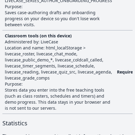
LIVECASE_SERIES_AUTHOR_ONBOARDING_PROGRESS
Purpose:
Saves case-authoring drafts and onboarding
progress on your device so you don't lose work
between visits.
Classroom tools (on this device)
Administered by:
LiveCase
Location and name:
html_localStorage
>
livecase_roster, livecase_chat_mode,
livecase_public_demo_*, livecase_coldcall_called,
livecase_timer_segments, livecase_schedule,
livecase_reading, livecase_quiz_src, livecase_agenda,
Require
livecase_grade_comps
Purpose:
Stores data you enter into the free teaching tools
(such as class rosters, schedules and timers) and
demo progress. This data stays in your browser and
is not sent to our servers.
Statistics