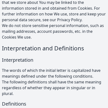
that we store about You may be linked to the
information stored in and obtained from Cookies. For
further information on how We use, store and keep your
personal data secure, see our Privacy Policy.
We do not store sensitive personal information, such as
mailing addresses, account passwords, etc. in the
Cookies We use.
Interpretation and Definitions
Interpretation
The words of which the initial letter is capitalized have
meanings defined under the following conditions.
The following definitions shall have the same meaning
regardless of whether they appear in singular or in
plural.
Definitions