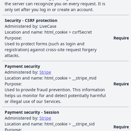
the server can recognize you on every request. It is
only set after you log in or create an account.
Security - CSRF protection
Administered by:
LiveCase
Location and name:
html_cookie
>
csrfSecret
Purpose:
Require
Used to protect forms (such as login and
registration) against cross-site request forgery
attacks.
Payment security
Administered by:
Stripe
Location and name:
html_cookie
>
__stripe_mid
Purpose:
Require
Used to provide fraud prevention. This information
helps us monitor for and detect potentially harmful
or illegal use of our Services.
Payment security - Session
Administered by:
Stripe
Location and name:
html_cookie
>
__stripe_sid
Require
Purpose: