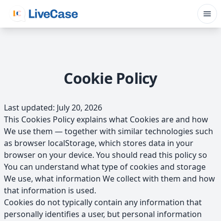
Skip to main content
Cookie Policy
Last updated: July 20, 2026
This Cookies Policy explains what Cookies are and how
We use them — together with similar technologies such
as browser localStorage, which stores data in your
browser on your device. You should read this policy so
You can understand what type of cookies and storage
We use, what information We collect with them and how
that information is used.
Cookies do not typically contain any information that
personally identifies a user, but personal information