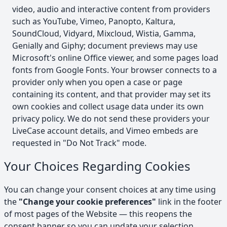
video, audio and interactive content from providers
such as YouTube, Vimeo, Panopto, Kaltura,
SoundCloud, Vidyard, Mixcloud, Wistia, Gamma,
Genially and Giphy; document previews may use
Microsoft's online Office viewer, and some pages load
fonts from Google Fonts. Your browser connects to a
provider only when you open a case or page
containing its content, and that provider may set its
own cookies and collect usage data under its own
privacy policy. We do not send these providers your
LiveCase account details, and Vimeo embeds are
requested in "Do Not Track" mode.
Your Choices Regarding Cookies
You can change your consent choices at any time using
the
"Change your cookie preferences"
link in the footer
of most pages of the Website — this reopens the
consent banner so you can update your selection.