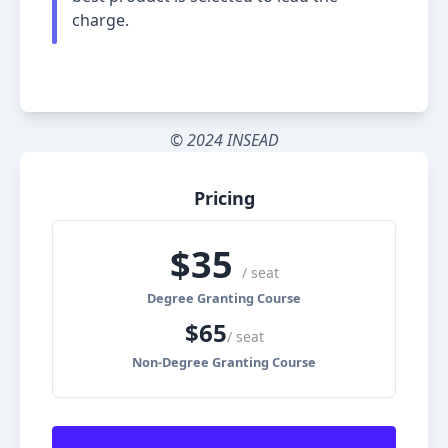
charge.
© 2024 INSEAD
Pricing
$
35
/ seat
Degree Granting Course
$
65
/ seat
Non-Degree Granting Course