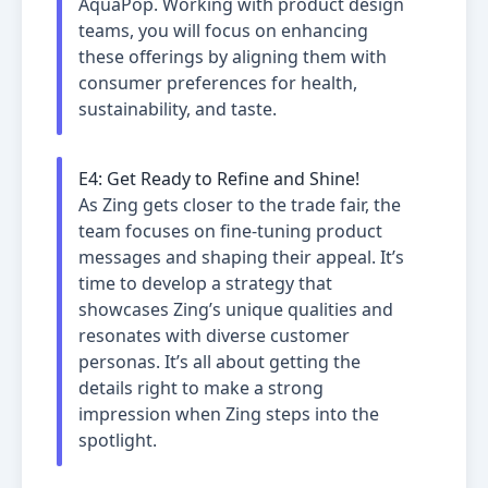
AquaPop. Working with product design
teams, you will focus on enhancing
these offerings by aligning them with
consumer preferences for health,
sustainability, and taste.
E
4
:
Get Ready to Refine and Shine!
As Zing gets closer to the trade fair, the
team focuses on fine-tuning product
messages and shaping their appeal. It’s
time to develop a strategy that
showcases Zing’s unique qualities and
resonates with diverse customer
personas. It’s all about getting the
details right to make a strong
impression when Zing steps into the
spotlight.