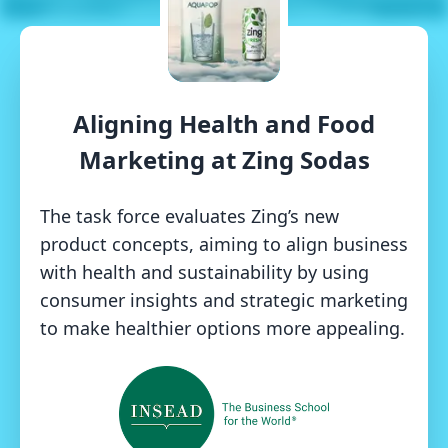
Aligning Health and Food
Marketing at Zing Sodas
The task force evaluates Zing’s new
product concepts, aiming to align business
with health and sustainability by using
consumer insights and strategic marketing
to make healthier options more appealing.