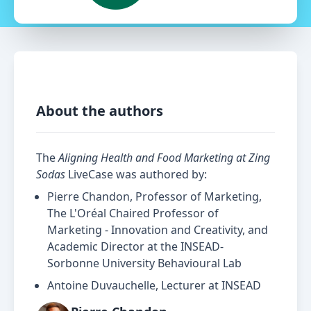
About the authors
The
Aligning Health and Food Marketing at Zing
Sodas
LiveCase was authored by:
Pierre Chandon, Professor of Marketing,
The L'Oréal Chaired Professor of
Marketing - Innovation and Creativity, and
Academic Director at the INSEAD-
Sorbonne University Behavioural Lab
Antoine Duvauchelle, Lecturer at INSEAD