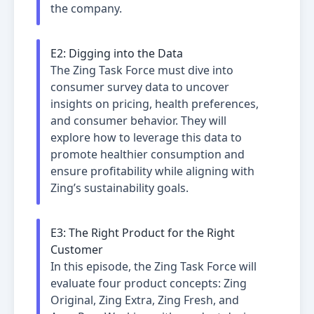
the company.
E
2
:
Digging into the Data
The Zing Task Force must dive into
consumer survey data to uncover
insights on pricing, health preferences,
and consumer behavior. They will
explore how to leverage this data to
promote healthier consumption and
ensure profitability while aligning with
Zing’s sustainability goals.
E
3
:
The Right Product for the Right
Customer
In this episode, the Zing Task Force will
evaluate four product concepts: Zing
Original, Zing Extra, Zing Fresh, and