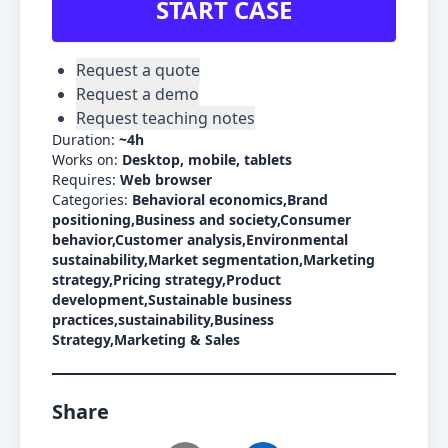
START CASE
Request a quote
Request a demo
Request teaching notes
Duration:
~
4h
Works on:
Desktop, mobile, tablets
Requires:
Web browser
Categories:
Behavioral economics,Brand
positioning,Business and society,Consumer
behavior,Customer analysis,Environmental
sustainability,Market segmentation,Marketing
strategy,Pricing strategy,Product
development,Sustainable business
practices,sustainability,Business
Strategy,Marketing & Sales
Share