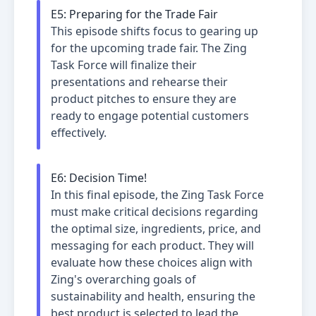
E
5
:
Preparing for the Trade Fair
This episode shifts focus to gearing up
for the upcoming trade fair. The Zing
Task Force will finalize their
presentations and rehearse their
product pitches to ensure they are
ready to engage potential customers
effectively.
E
6
:
Decision Time!
In this final episode, the Zing Task Force
must make critical decisions regarding
the optimal size, ingredients, price, and
messaging for each product. They will
evaluate how these choices align with
Zing's overarching goals of
sustainability and health, ensuring the
best product is selected to lead the