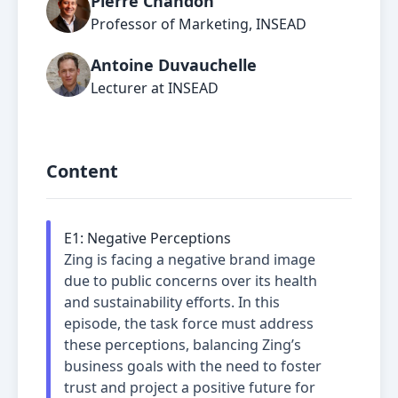
Pierre Chandon
Professor of Marketing, INSEAD
Antoine Duvauchelle
Lecturer at INSEAD
Content
E
1
:
Negative Perceptions
Zing is facing a negative brand image
due to public concerns over its health
and sustainability efforts. In this
episode, the task force must address
these perceptions, balancing Zing’s
business goals with the need to foster
trust and project a positive future for