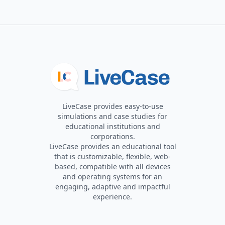
LiveCase provides easy-to-use
simulations and case studies for
educational institutions and
corporations.
LiveCase provides an educational tool
that is customizable, flexible, web-
based, compatible with all devices
and operating systems for an
engaging, adaptive and impactful
experience.