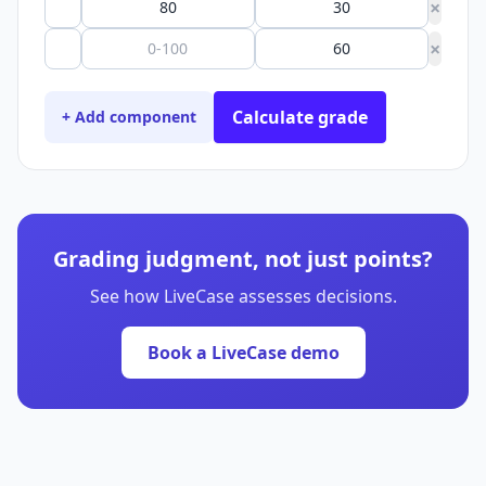
×
×
Calculate grade
+ Add component
Grading judgment, not just points?
See how LiveCase assesses decisions.
Book a LiveCase demo