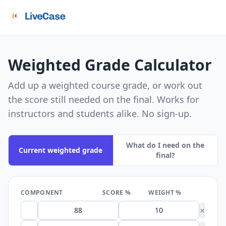
Weighted Grade Calculator
Add up a weighted course grade, or work out
the score still needed on the final. Works for
instructors and students alike. No sign-up.
What do I need on the
Current weighted grade
final?
COMPONENT
SCORE %
WEIGHT %
×