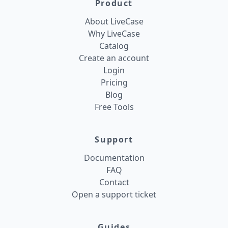
Product
About LiveCase
Why LiveCase
Catalog
Create an account
Login
Pricing
Blog
Free Tools
Support
Documentation
FAQ
Contact
Open a support ticket
Guides