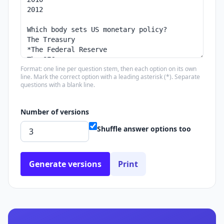
Format: one line per question stem, then each option on its own
line. Mark the correct option with a leading asterisk (*). Separate
questions with a blank line.
Number of versions
Shuffle answer options too
Generate versions
Print