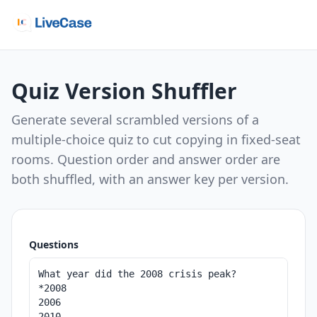
Quiz Version Shuffler
Generate several scrambled versions of a
multiple-choice quiz to cut copying in fixed-seat
rooms. Question order and answer order are
both shuffled, with an answer key per version.
Questions