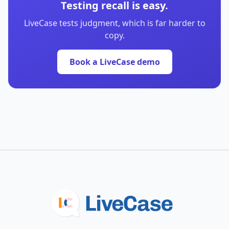
Testing recall is easy.
LiveCase tests judgment, which is far harder to
copy.
Book a LiveCase demo