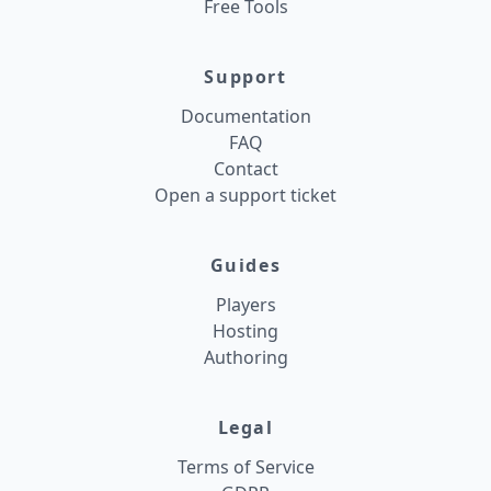
Free Tools
Support
Documentation
FAQ
Contact
Open a support ticket
Guides
Players
Hosting
Authoring
Legal
Terms of Service