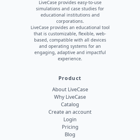
LiveCase provides easy-to-use
simulations and case studies for
educational institutions and
corporations.
LiveCase provides an educational tool
that is customizable, flexible, web-
based, compatible with all devices
and operating systems for an
engaging, adaptive and impactful
experience.
Product
About LiveCase
Why LiveCase
Catalog
Create an account
Login
Pricing
Blog