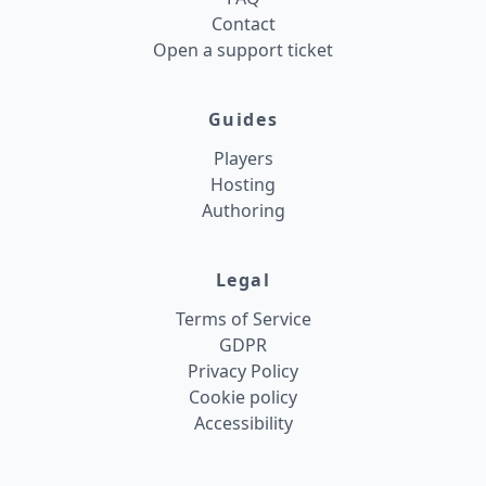
Contact
Open a support ticket
Guides
Players
Hosting
Authoring
Legal
Terms of Service
GDPR
Privacy Policy
Cookie policy
Accessibility