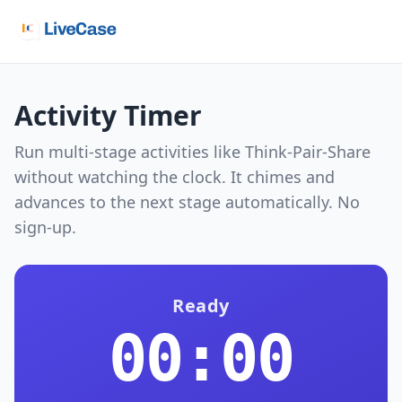
Activity Timer
Run multi-stage activities like Think-Pair-Share
without watching the clock. It chimes and
advances to the next stage automatically. No
sign-up.
Ready
00:00