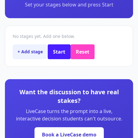
Set your stages below and press Start
No stages yet. Add one below.
Start
Reset
+ Add stage
Want the discussion to have real
stakes?
LiveCase turns the prompt into a live,
interactive decision students can't outsource.
Book a LiveCase demo