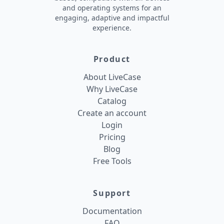
and operating systems for an
engaging, adaptive and impactful
experience.
Product
About LiveCase
Why LiveCase
Catalog
Create an account
Login
Pricing
Blog
Free Tools
Support
Documentation
FAQ