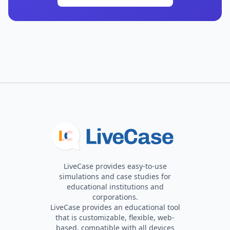
LiveCase provides easy-to-use
simulations and case studies for
educational institutions and
corporations.
LiveCase provides an educational tool
that is customizable, flexible, web-
based, compatible with all devices