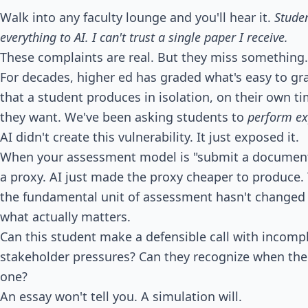
Walk into any faculty lounge and you'll hear it.
Studen
everything to AI. I can't trust a single paper I receive.
These complaints are real. But they miss something.
For decades, higher ed has graded what's easy to grad
that a student produces in isolation, on their own t
they want. We've been asking students to
perform ex
AI didn't create this vulnerability. It just exposed it.
When your assessment model is "submit a document t
a proxy. AI just made the proxy cheaper to produce. T
the fundamental unit of assessment hasn't changed i
what actually matters.
Can this student make a defensible call with incom
stakeholder pressures? Can they recognize when the
one?
An essay won't tell you. A simulation will.