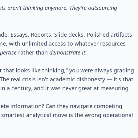
ts aren't thinking anymore. They're outsourcing
e. Essays. Reports. Slide decks. Polished artifacts
ime, with unlimited access to whatever resources
pertise
rather than
demonstrate it
.
hat looks like thinking," you were always grading
he real crisis isn't academic dishonesty — it's that
n a century, and it was never great at measuring
plete information? Can they navigate competing
 smartest analytical move is the wrong operational