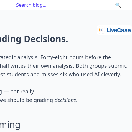
🔍
ading Decisions.
ategic analysis. Forty-eight hours before the
half writes their own analysis. Both groups submit.
est students and misses six who used AI cleverly.
g — not really.
e should be grading
decisions
.
aming