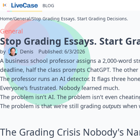
BLOG
Home
/
General
/
Stop Grading Essays. Start Grading Decisions.
General
Stop Grading Essays. Start Gr
by
Denis
Published
:
6/3/2026
A business school professor assigns a 2,000-word str
deadline, half the class prompts ChatGPT. The other 
The professor runs an AI detector. It flags three hon
Everyone's frustrated. Nobody learned much.
The problem isn't AI. The problem isn't even cheatin
The problem is that we're still grading
outputs
when w
The Grading Crisis Nobody's N