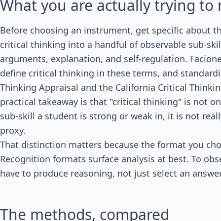
What you are actually trying t
Before choosing an instrument, get specific about 
critical thinking into a handful of observable sub-skil
arguments, explanation, and self-regulation. Facion
define critical thinking in these terms, and standard
Thinking Appraisal and the California Critical Think
practical takeaway is that "critical thinking" is not
sub-skill a student is strong or weak in, it is not rea
proxy.
That distinction matters because the format you cho
Recognition formats surface analysis at best. To obs
have to produce reasoning, not just select an answer
The methods, compared