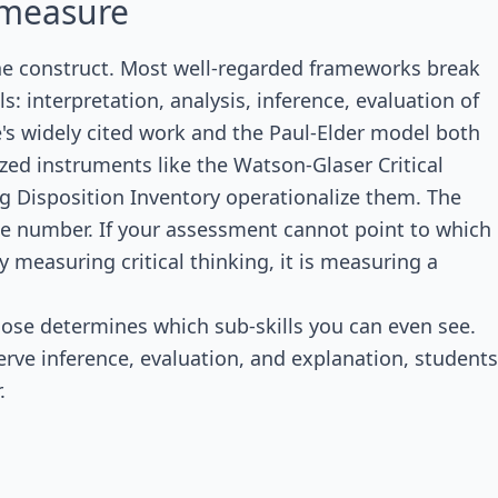
o measure
the construct. Most well-regarded frameworks break
ls: interpretation, analysis, inference, evaluation of
e's widely cited work and the Paul-Elder model both
ized instruments like the Watson-Glaser Critical
ing Disposition Inventory operationalize them. The
 one number. If your assessment cannot point to which
lly measuring critical thinking, it is measuring a
ose determines which sub-skills you can even see.
erve inference, evaluation, and explanation, students
.