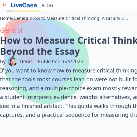
BLOG
Home
/
General
/
How to Measure Critical Thinking: A Faculty Guide Beyond the Essay
General
How to Measure Critical Think
Beyond the Essay
by
Denis
Published
:
6/5/2026
If you want to know how to measure critical thinking 
that the tools most courses lean on were not built f
reasoning, and a multiple-choice exam mostly rewards
a student interprets evidence, weighs alternatives, 
see in a finished artifact. This guide walks through 
captures, and a practical sequence for measuring the 