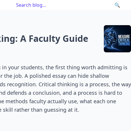
🔍
ing: A Faculty Guide
in your students, the first thing worth admitting is
or the job. A polished essay can hide shallow
 recognition. Critical thinking is a process, the way
and defends a conclusion, and a process is hard to
the methods faculty actually use, what each one
skill rather than guessing at it.