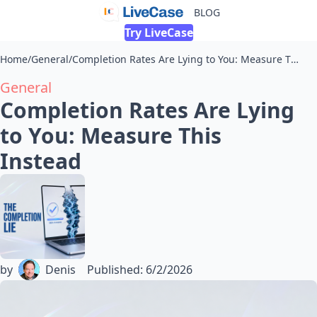
BLOG
Try LiveCase
Home
/
General
/
Completion Rates Are Lying to You: Measure This Instead
General
Completion Rates Are Lying
to You: Measure This
Instead
by
Denis
Published
:
6/2/2026