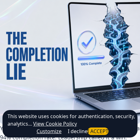
This website uses cookies for authentication, security,
analytics...
View Cookie Policy
Your compliance training finished last quarter with a
Customize
I decline
I ACCEPT
94% completion rate. Leadership called it a win.