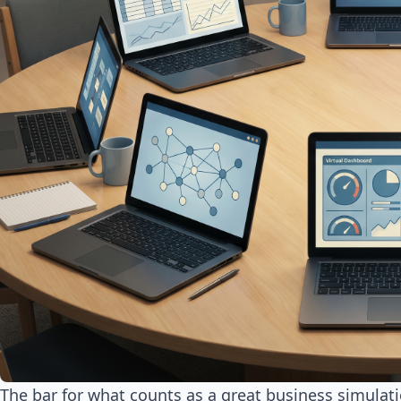
The bar for what counts as a great business simulat