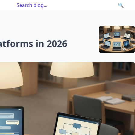
🔍
atforms in 2026