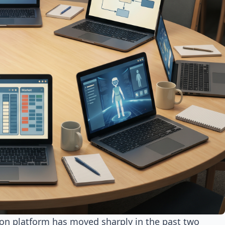
ion platform has moved sharply in the past two