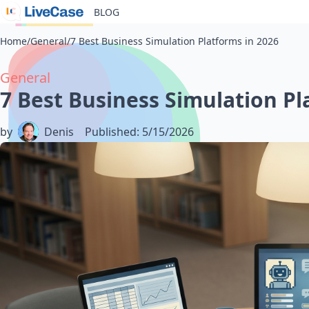
BLOG
Home
/
General
/
7 Best Business Simulation Platforms in 2026
General
7 Best Business Simulation Pl
by
Denis
Published
:
5/15/2026