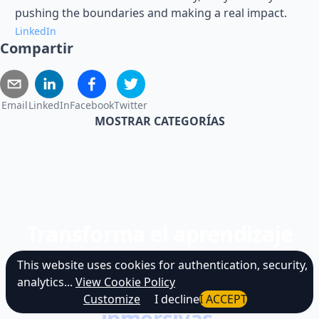
pushing the boundaries and making a real impact.
LinkedIn
Compartir
Email
LinkedIn
Facebook
Twitter
MOSTRAR CATEGORÍAS
Transforma el aprendizaje
estático en
This website uses cookies for authentication, security,
analytics...
View Cookie Policy
simulaciones de IA
Customize
I decline
I ACCEPT
inmersivas.