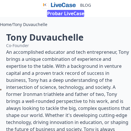
BLOG
Probar LiveCase
Home
/
Tony Duvauchelle
Tony Duvauchelle
Co-Founder
An accomplished educator and tech entrepreneur, Tony
brings a unique combination of experience and
expertise to the table. With a background in venture
capital and a proven track record of success in
business, Tony has a deep understanding of the
intersection of science, technology, and society. A
former Ironman triathlete and father of two, Tony
brings a well-rounded perspective to his work, and is
always looking to tackle the big, complex questions that
shape our world. Whether it's developing cutting-edge
technology, driving innovation in education, or shaping
the future of business and society, Tony is always