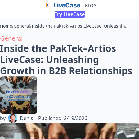
BLOG
Try LiveCase
Home
/
General
/
Inside the PakTek–Artios LiveCase: Unleashing Growth in B2B Relationships
General
Inside the PakTek–Artios
LiveCase: Unleashing
Growth in B2B Relationships
by
Denis
Published
:
2/19/2026