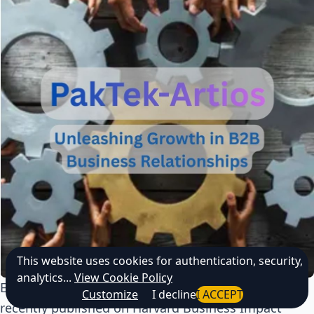
This website uses cookies for authentication, security,
analytics...
View Cookie Policy
Explore the
PakTek–Artios Immersive AI LiveCase
,
Customize
I decline
I ACCEPT
recently published on Harvard Business Impact