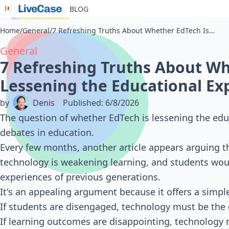
BLOG
Home
/
General
/
7 Refreshing Truths About Whether EdTech Is Lessening the Educational Experience
General
7 Refreshing Truths About Wh
Lessening the Educational Ex
by
Denis
Published
:
6/8/2026
The question of whether EdTech is lessening the ed
debates in education.
Every few months, another article appears arguing t
technology is weakening learning, and students woul
experiences of previous generations.
It's an appealing argument because it offers a simp
If students are disengaged, technology must be the c
If learning outcomes are disappointing, technology