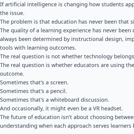
If artificial intelligence is changing how students a
the issue.
The problem is that education has never been that s
The quality of a learning experience has never been 
always been determined by instructional design, imp
tools with learning outcomes.
The real question is not whether technology belongs
The real question is whether educators are using the 
outcome.
Sometimes that's a screen.
Sometimes that's a pencil.
Sometimes that's a whiteboard discussion.
And occasionally, it might even be a VR headset.
The future of education isn't about choosing betwee
understanding when each approach serves learners 