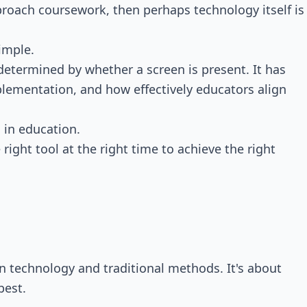
pproach coursework, then perhaps technology itself is
imple.
determined by whether a screen is present. It has
lementation, and how effectively educators align
 in education.
right tool at the right time to achieve the right
n technology and traditional methods. It's about
best.