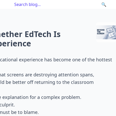
🔍
ether EdTech Is
perience
ucational experience has become one of the hottest
hat screens are destroying attention spans,
d be better off returning to the classroom
le explanation for a complex problem.
ulprit.
 must be to blame.