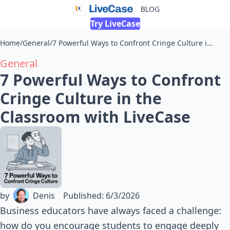
BLOG
Try LiveCase
Home
/
General
/
7 Powerful Ways to Confront Cringe Culture in the Classroom with LiveCase
General
7 Powerful Ways to Confront
Cringe Culture in the
Classroom with LiveCase
by
Denis
Published
:
6/3/2026
Business educators have always faced a challenge:
how do you encourage students to engage deeply