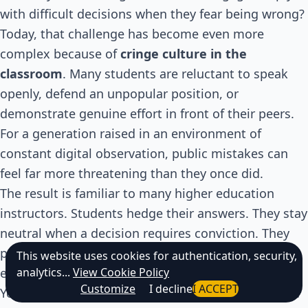
with difficult decisions when they fear being wrong?
Today, that challenge has become even more
complex because of
cringe culture in the
classroom
. Many students are reluctant to speak
openly, defend an unpopular position, or
demonstrate genuine effort in front of their peers.
For a generation raised in an environment of
constant digital observation, public mistakes can
feel far more threatening than they once did.
The result is familiar to many higher education
instructors. Students hedge their answers. They stay
neutral when a decision requires conviction. They
participate just enough to avoid attention but not
This website uses cookies for authentication, security,
analytics...
View Cookie Policy
enough to truly learn.
Customize
I decline
I ACCEPT
Yet meaningful learning has never happened inside