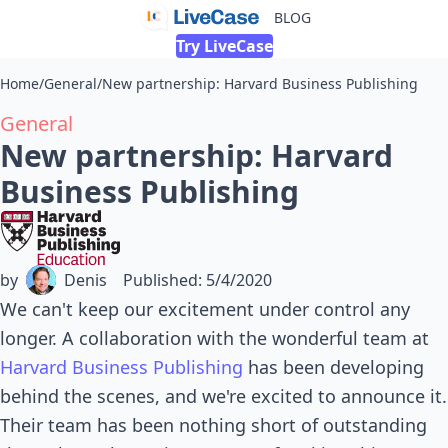
BLOG
Try LiveCase
Home
/
General
/
New partnership: Harvard Business Publishing
General
New partnership: Harvard
Business Publishing
by
Denis
Published
:
5/4/2020
We can't keep our excitement under control any
longer. A collaboration with the wonderful team at
Harvard Business Publishing
has been developing
behind the scenes, and we're excited to announce it.
Their team has been nothing short of outstanding