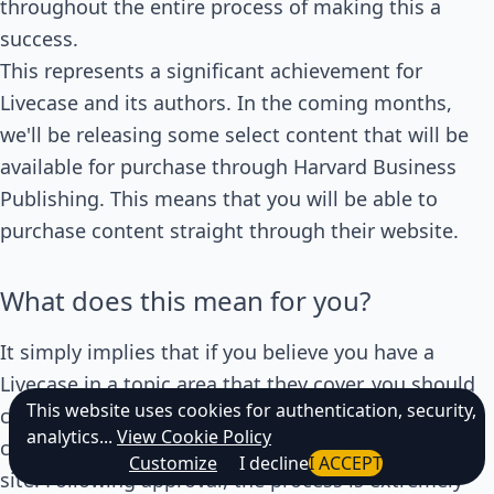
throughout the entire process of making this a
success.
This represents a significant achievement for
Livecase and its authors. In the coming months,
we'll be releasing some select content that will be
available for purchase through Harvard Business
Publishing. This means that you will be able to
purchase content straight through their website.
What does this mean for you?
It simply implies that if you believe you have a
Livecase in a topic area that they cover, you should
This website uses cookies for authentication, security,
contact us as soon as possible, and we'll see if we
analytics...
View Cookie Policy
can work something out for publication on their
Customize
I decline
I ACCEPT
site. Following approval, the process is extremely