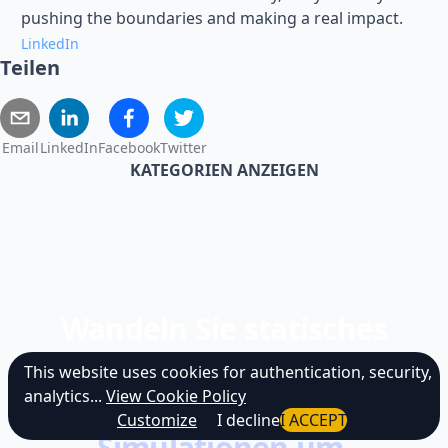
pushing the boundaries and making a real impact.
LinkedIn
Teilen
Email
LinkedIn
Facebook
Twitter
KATEGORIEN ANZEIGEN
Wandeln Sie statisches
Lernen in
This website uses cookies for authentication, security,
analytics...
View Cookie Policy
immersive KI-
Customize
I decline
I ACCEPT
Simulationen um.