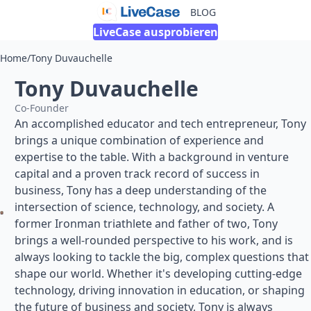
BLOG
LiveCase ausprobieren
Home
/
Tony Duvauchelle
Tony Duvauchelle
Co-Founder
An accomplished educator and tech entrepreneur, Tony
brings a unique combination of experience and
expertise to the table. With a background in venture
capital and a proven track record of success in
business, Tony has a deep understanding of the
intersection of science, technology, and society. A
former Ironman triathlete and father of two, Tony
brings a well-rounded perspective to his work, and is
always looking to tackle the big, complex questions that
shape our world. Whether it's developing cutting-edge
technology, driving innovation in education, or shaping
the future of business and society, Tony is always