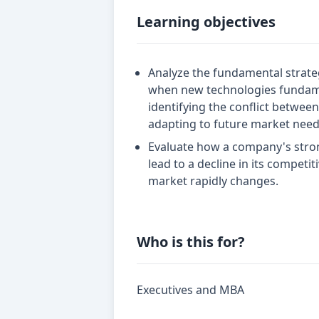
Learning objectives
Analyze the fundamental strat
when new technologies fundame
identifying the conflict betwee
adapting to future market need
Evaluate how a company's stron
lead to a decline in its compet
market rapidly changes.
Who is this for?
Executives and MBA