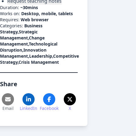
Request teaching notes
Duration:
~
30mins
Works on:
Desktop, mobile, tablets
Requires:
Web browser
Categories:
Business
Strategy,Strategic
Management,Change
Management,Technological
Disruption,Innovation
Management,Leadership,Competitive
Strategy,Crisis Management
Share
Email
LinkedIn
Facebook
X