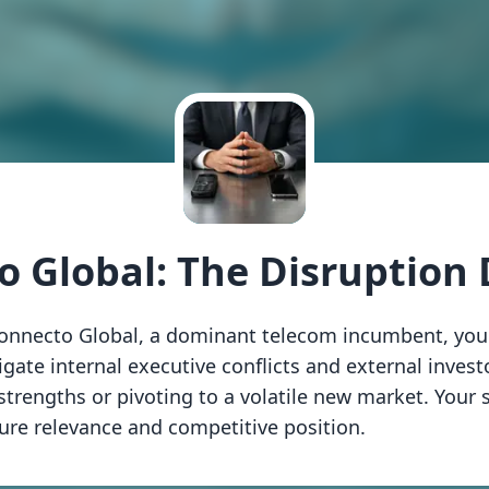
o Global: The Disruption
 Connecto Global, a dominant telecom incumbent, you
igate internal executive conflicts and external inves
trengths or pivoting to a volatile new market. Your s
re relevance and competitive position.