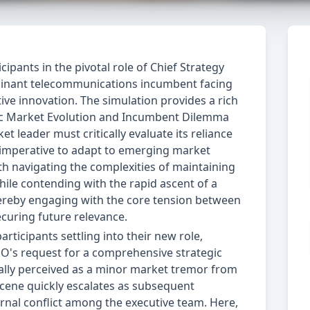
ipants in the pivotal role of Chief Strategy
minant telecommunications incumbent facing
ive innovation. The simulation provides a rich
gic Market Evolution and Incumbent Dilemma
 leader must critically evaluate its reliance
e imperative to adapt to emerging market
h navigating the complexities of maintaining
hile contending with the rapid ascent of a
ereby engaging with the core tension between
curing future relevance.
ticipants settling into their new role,
O's request for a comprehensive strategic
tially perceived as a minor market tremor from
 scene quickly escalates as subsequent
ernal conflict among the executive team. Here,