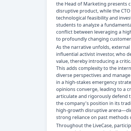
the Head of Marketing presents c
disruptive product, while the CT
technological feasibility and inve
students to analyze a fundamental
conflict between leveraging a hig
to profoundly changing customer
As the narrative unfolds, external
influential activist investor, who
value, thereby introducing a critic
This adds complexity to the intern
diverse perspectives and manage 
in a high-stakes emergency strate
opinions converge, leading to a cr
articulate and rigorously defend 
the company's position in its tradi
high-growth disruptive arena—dir
strong reliance on past methods 
Throughout the LiveCase, particip