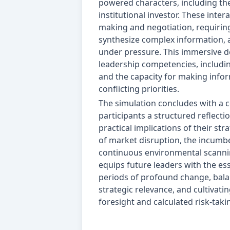
powered characters, including th
institutional investor. These inter
making and negotiation, requirin
synthesize complex information, 
under pressure. This immersive de
leadership competencies, includin
and the capacity for making info
conflicting priorities.
The simulation concludes with a 
participants a structured reflecti
practical implications of their st
of market disruption, the incumb
continuous environmental scannin
equips future leaders with the ess
periods of profound change, balan
strategic relevance, and cultivat
foresight and calculated risk-taki