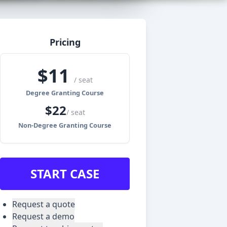
Pricing
$
11
/ seat
Degree Granting Course
$
22
/ seat
Non-Degree Granting Course
START CASE
Request a quote
Request a demo