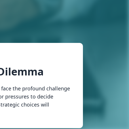
 Dilemma
 face the profound challenge
tor pressures to decide
trategic choices will