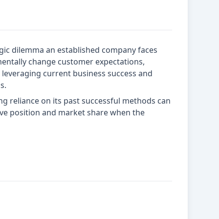
egic dilemma an established company faces
ntally change customer expectations,
n leveraging current business success and
s.
g reliance on its past successful methods can
itive position and market share when the