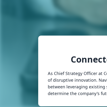
Connect
As Chief Strategy Officer at
of disruptive innovation. Nav
between leveraging existing s
determine the company's futu