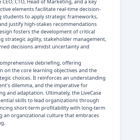
e CEO, CTO, Head of Marketing, and a key
active elements facilitate real-time decision-
g students to apply strategic frameworks,
and justify high-stakes recommendations
sign fosters the development of critical
g strategic agility, stakeholder management,
rmed decisions amidst uncertainty and
comprehensive debriefing, offering
on on the core learning objectives and the
rategic choices. It reinforces an understanding
ent's dilemma, and the imperative for
g and adaptation. Ultimately, the LiveCase
ential skills to lead organizations through
cing short-term profitability with long-term
ing an organizational culture that embraces
ng.