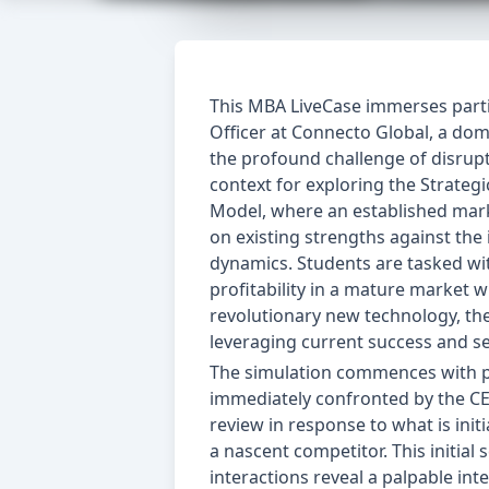
This MBA LiveCase immerses partic
Officer at Connecto Global, a do
the profound challenge of disrupt
context for exploring the Strate
Model, where an established market
on existing strengths against th
dynamics. Students are tasked wit
profitability in a mature market w
revolutionary new technology, th
leveraging current success and se
The simulation commences with par
immediately confronted by the CE
review in response to what is ini
a nascent competitor. This initial
interactions reveal a palpable int