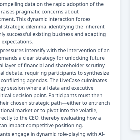
ompelling data on the rapid adoption of the
O raises pragmatic concerns about
stment. This dynamic interaction forces
 strategic dilemma: identifying the inherent
hly successful existing business and adapting
 expectations.
 pressures intensify with the intervention of an
 demands a clear strategy for unlocking future
al layer of financial and shareholder scrutiny.
al debate, requiring participants to synthesize
conflicting agendas. The LiveCase culminates
gy session where all data and executive
itical decision point. Participants must then
their chosen strategic path—either to entrench
tional market or to pivot into the volatile,
ectly to the CEO, thereby evaluating how a
can impact competitive positioning.
ants engage in dynamic role-playing with AI-