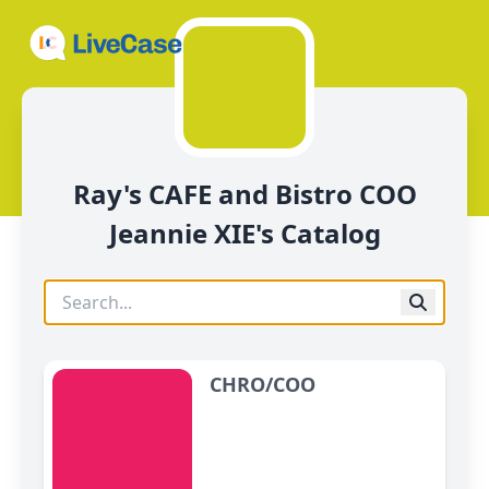
Ray's CAFE and Bistro COO
Jeannie XIE's Catalog
CHRO/COO