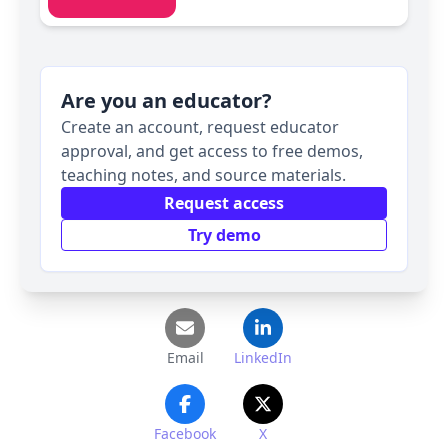
Are you an educator?
Create an account, request educator
approval, and get access to free demos,
teaching notes, and source materials.
Request access
Try demo
Email
LinkedIn
Facebook
X